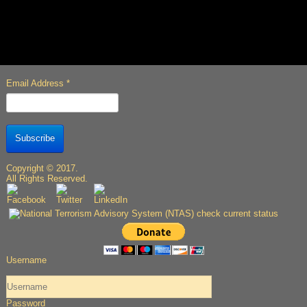
Email Address
*
Subscribe
Copyright © 2017.
All Rights Reserved.
Username
Password