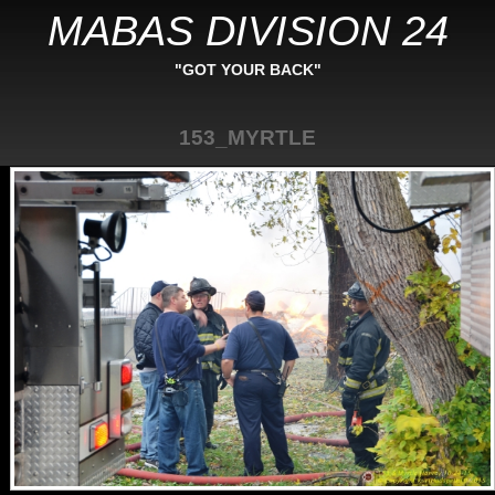
MABAS DIVISION 24
"GOT YOUR BACK"
153_MYRTLE