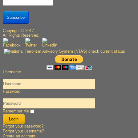
Subscribe
Copyright © 2017.
All Rights Reserved.
Username
Password
Remember Me
Forgot your password?
Forgot your username?
Create an account