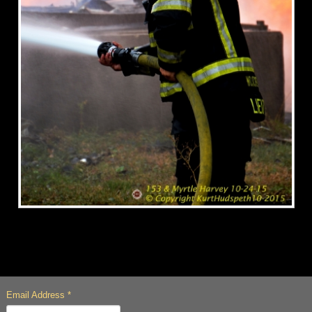
Email Address
*