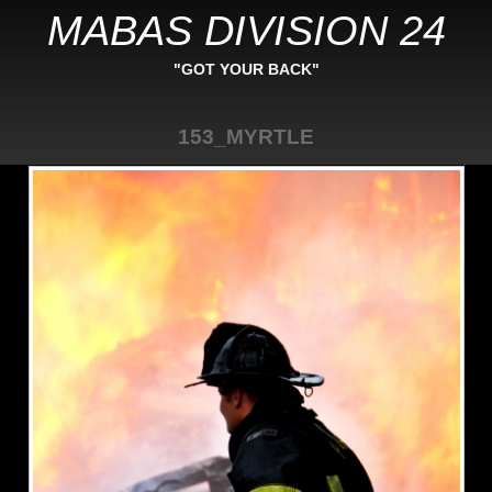
MABAS DIVISION 24
"GOT YOUR BACK"
153_MYRTLE