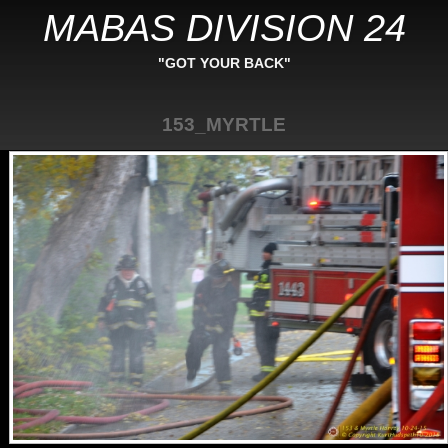
MABAS DIVISION 24
"GOT YOUR BACK"
153_MYRTLE