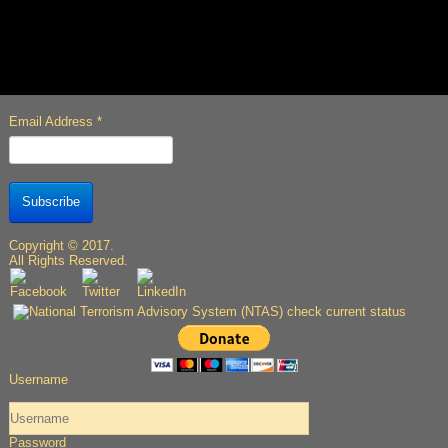
Email Address
*
Subscribe
Copyright © 2017.
All Rights Reserved.
Username
Password