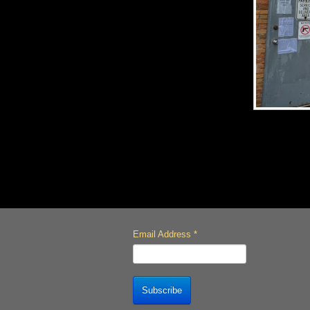
Email Address
*
Subscribe