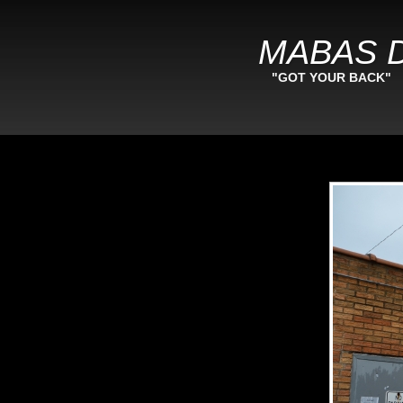
MABAS D
"GOT YOUR BACK"