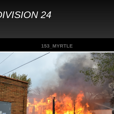
IVISION 24
153_MYRTLE