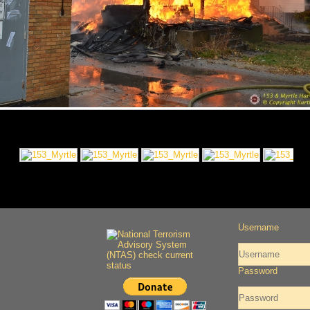
Username
Password