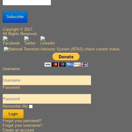
Subscribe
Copyright © 2017.
All Rights Reserved.
Username
Password
Remember Me
Forgot your password?
Forgot your username?
Create an account