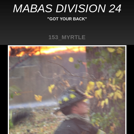
MABAS DIVISION 24
"GOT YOUR BACK"
153_MYRTLE