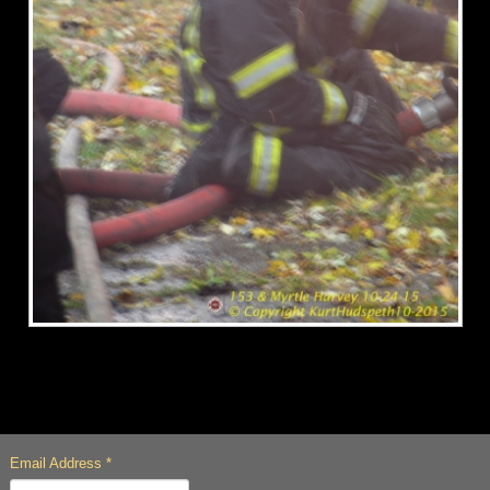
Email Address
*