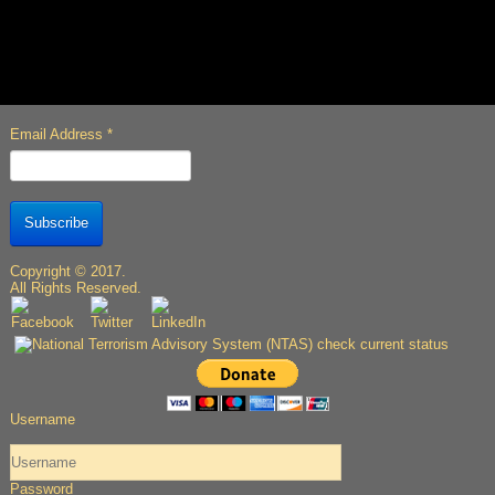
Email Address
*
Subscribe
Copyright © 2017.
All Rights Reserved.
Username
Password