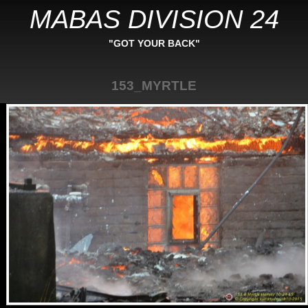
MABAS DIVISION 24
"GOT YOUR BACK"
153_MYRTLE