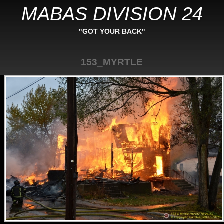
MABAS DIVISION 24
"GOT YOUR BACK"
153_MYRTLE