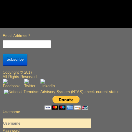
Email Address
*
Subscribe
Copyright © 2017.
All Rights Reserved.
Username
Password