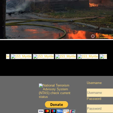
Username
Password