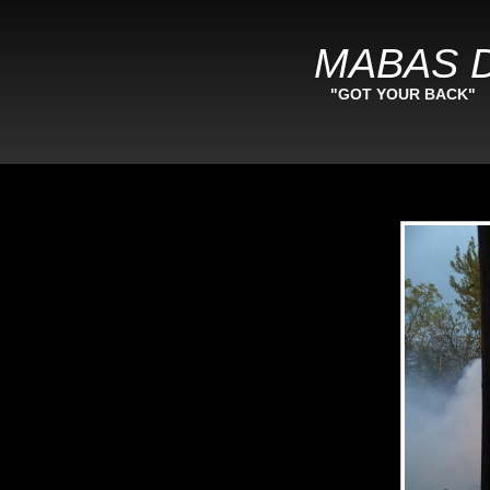
MABAS D
"GOT YOUR BACK"