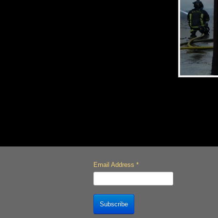
Email Address
*
Subscribe