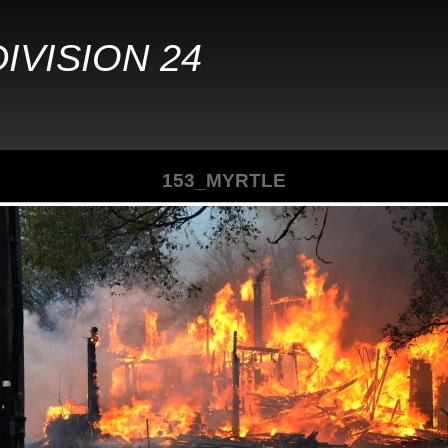
IVISION 24
153_MYRTLE