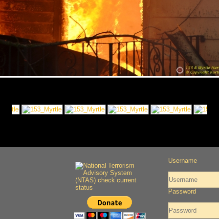
Username
Password