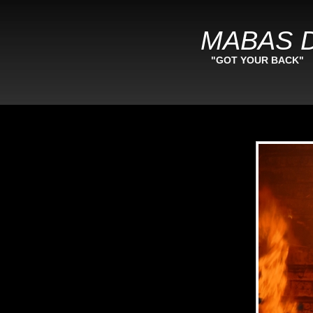
MABAS D
"GOT YOUR BACK"