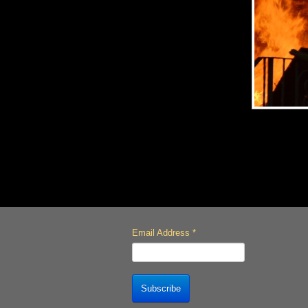
Email Address
*
Subscribe