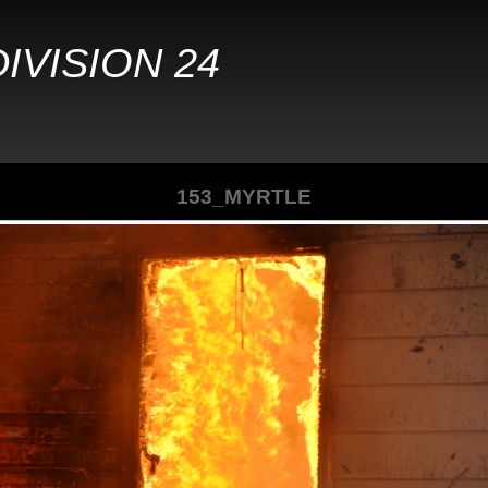
IVISION 24
153_MYRTLE