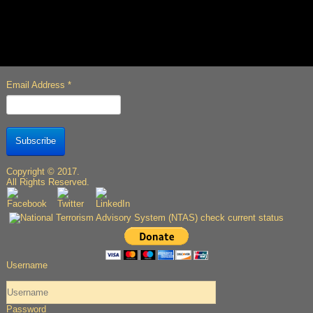
Email Address
*
Subscribe
Copyright © 2017.
All Rights Reserved.
Username
Password