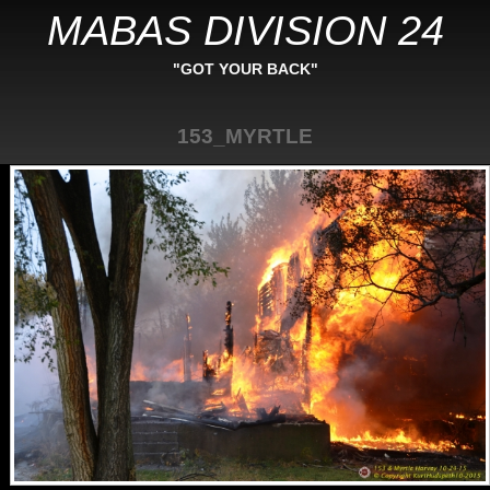
MABAS DIVISION 24
"GOT YOUR BACK"
153_MYRTLE