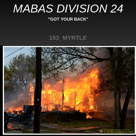
MABAS DIVISION 24
"GOT YOUR BACK"
153_MYRTLE