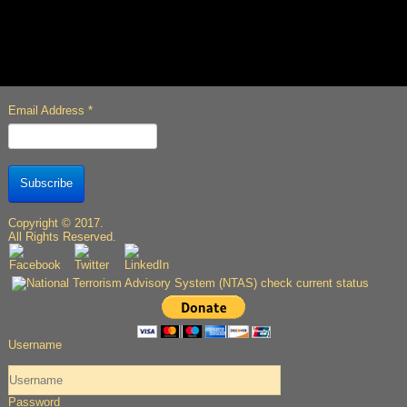
Email Address
*
Subscribe
Copyright © 2017.
All Rights Reserved.
Username
Password