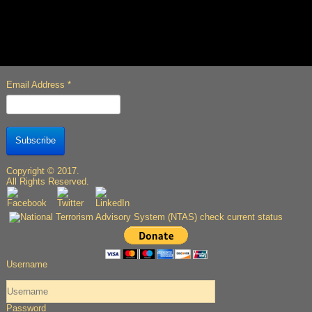
Email Address
*
Subscribe
Copyright © 2017.
All Rights Reserved.
Username
Password