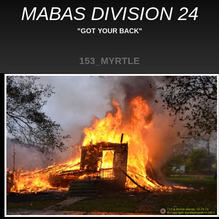
MABAS DIVISION 24
"GOT YOUR BACK"
153_MYRTLE