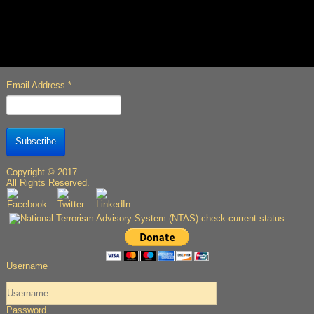
Email Address
*
Subscribe
Copyright © 2017.
All Rights Reserved.
Username
Password