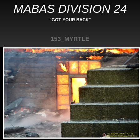
MABAS DIVISION 24
"GOT YOUR BACK"
153_MYRTLE