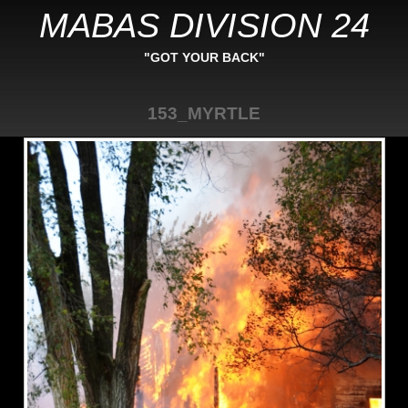
MABAS DIVISION 24
"GOT YOUR BACK"
153_MYRTLE