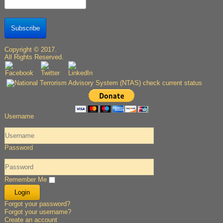
Subscribe
Copyright © 2017.
All Rights Reserved.
Username
Password
Remember Me
Forgot your password?
Forgot your username?
Create an account