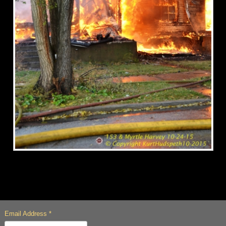
Email Address
*