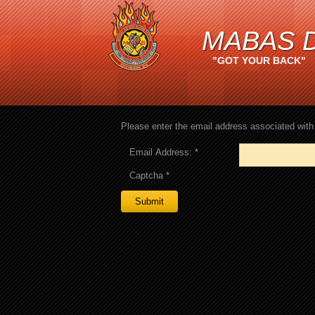
MABAS D
"GOT YOUR BACK"
Please enter the email address associated with 
Email Address:
*
Captcha
*
Submit