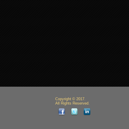
Copyright © 2017.
All Rights Reserved.