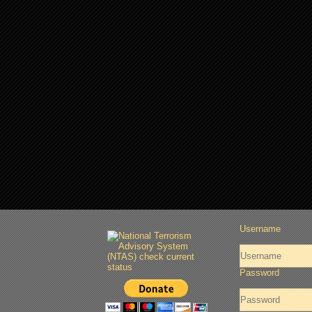
Username
Password