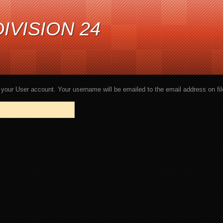
IVISION 24
your User account. Your username will be emailed to the email address on fil