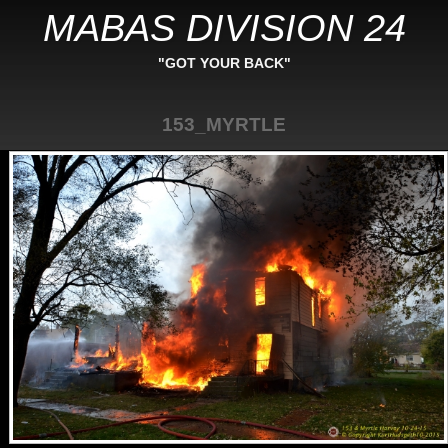
MABAS DIVISION 24
"GOT YOUR BACK"
153_MYRTLE