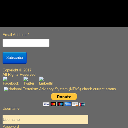
Email Address
*
Subscribe
Copyright © 2017.
All Rights Reserved.
Username
Password