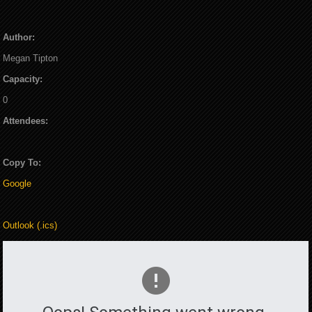
Author:
Megan Tipton
Capacity:
0
Attendees:
Copy To:
Google
Outlook (.ics)