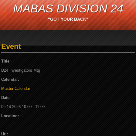
MABAS DIVISION 24
"GOT YOUR BACK"
Event
Title:
D24 Investigators Mtg
Calendar:
Master Calendar
Date:
09.14.2026 10:00 - 11:00
Location:
Url: